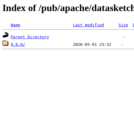
Index of /pub/apache/datasketc
Name
Last modified
Size
Parent Directory
9.0.0/