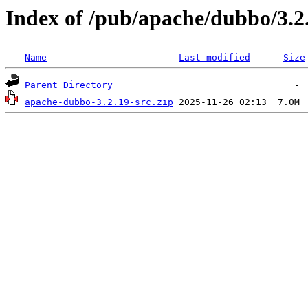
Index of /pub/apache/dubbo/3.2
Name
Last modified
Size
Parent Directory
apache-dubbo-3.2.19-src.zip