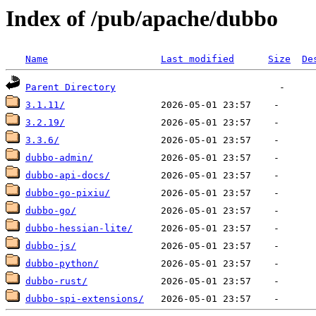
Index of /pub/apache/dubbo
Name
Last modified
Size
De
Parent Directory
3.1.11/
3.2.19/
3.3.6/
dubbo-admin/
dubbo-api-docs/
dubbo-go-pixiu/
dubbo-go/
dubbo-hessian-lite/
dubbo-js/
dubbo-python/
dubbo-rust/
dubbo-spi-extensions/