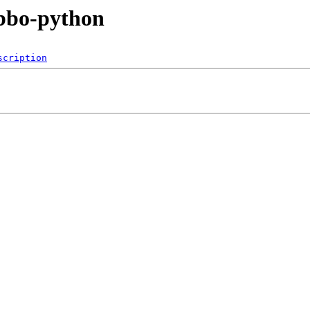
bbo-python
scription