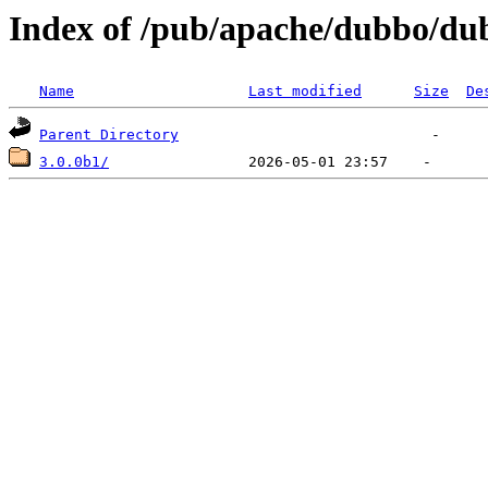
Index of /pub/apache/dubbo/du
Name
Last modified
Size
De
Parent Directory
3.0.0b1/