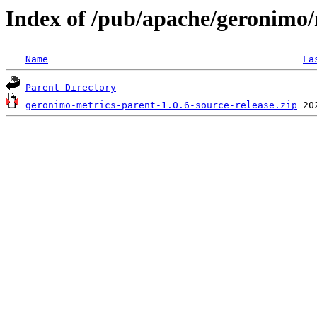
Index of /pub/apache/geronimo/
Name
La
Parent Directory
geronimo-metrics-parent-1.0.6-source-release.zip