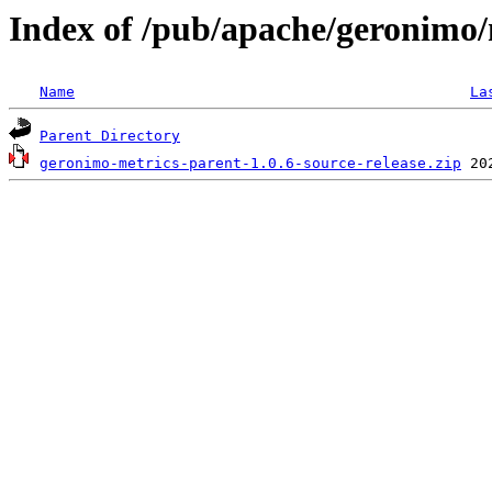
Index of /pub/apache/geronimo/
Name
La
Parent Directory
geronimo-metrics-parent-1.0.6-source-release.zip