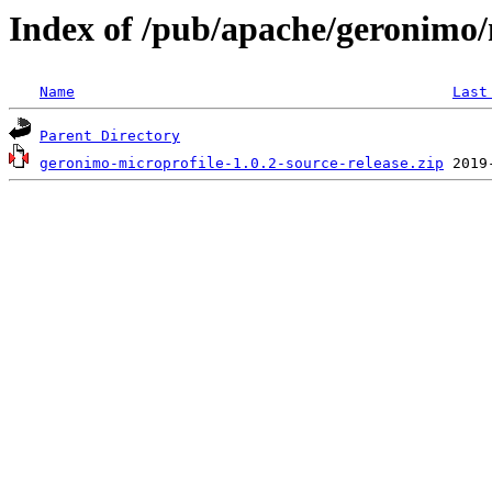
Index of /pub/apache/geronimo/
Name
Last
Parent Directory
geronimo-microprofile-1.0.2-source-release.zip