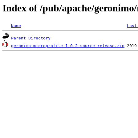
Index of /pub/apache/geronimo/
Name
Last
Parent Directory
geronimo-microprofile-1.0.2-source-release.zip