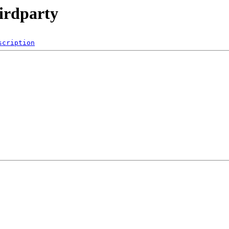
irdparty
scription