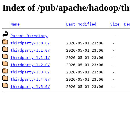
Index of /pub/apache/hadoop/th
Name
Last modified
Size
De
Parent Directory
thirdparty-1.0.0/
thirdparty-1.1.0/
thirdparty-1.1.1/
thirdparty-1.2.0/
thirdparty-1.3.0/
thirdparty-1.4.0/
thirdparty-1.5.0/