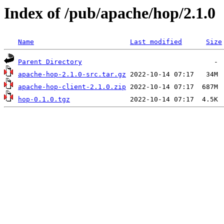
Index of /pub/apache/hop/2.1.0
Name
Last modified
Size
Parent Directory
apache-hop-2.1.0-src.tar.gz
apache-hop-client-2.1.0.zip
hop-0.1.0.tgz