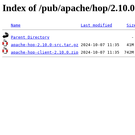
Index of /pub/apache/hop/2.10.0
Name
Last modified
Siz
Parent Directory
apache-hop-2.10.0-src.tar.gz
apache-hop-client-2.10.0.zip