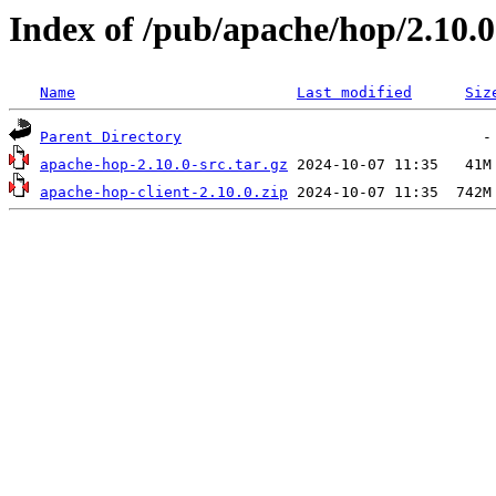
Index of /pub/apache/hop/2.10.0
Name
Last modified
Siz
Parent Directory
apache-hop-2.10.0-src.tar.gz
apache-hop-client-2.10.0.zip