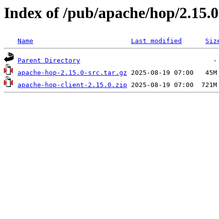
Index of /pub/apache/hop/2.15.0
Name
Last modified
Siz
Parent Directory
apache-hop-2.15.0-src.tar.gz
apache-hop-client-2.15.0.zip