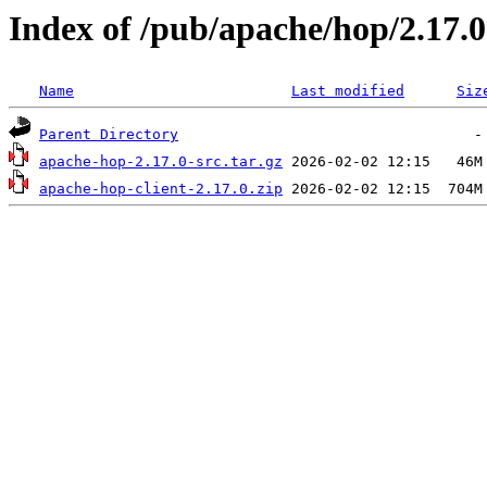
Index of /pub/apache/hop/2.17.0
Name
Last modified
Siz
Parent Directory
apache-hop-2.17.0-src.tar.gz
apache-hop-client-2.17.0.zip