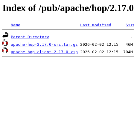
Index of /pub/apache/hop/2.17.0
Name
Last modified
Siz
Parent Directory
apache-hop-2.17.0-src.tar.gz
apache-hop-client-2.17.0.zip