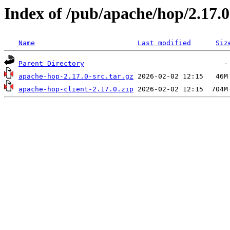
Index of /pub/apache/hop/2.17.0
Name
Last modified
Siz
Parent Directory
apache-hop-2.17.0-src.tar.gz
apache-hop-client-2.17.0.zip