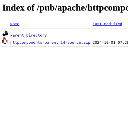
Index of /pub/apache/httpcomp
Name
Last modified
Parent Directory
httpcomponents-parent-14-source.zip