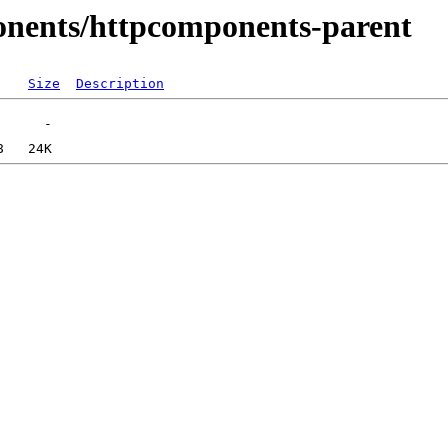
onents/httpcomponents-parent
Size
Description