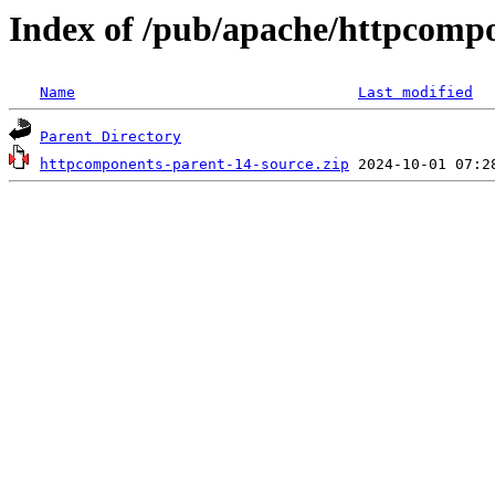
Index of /pub/apache/httpcomp
Name
Last modified
Parent Directory
httpcomponents-parent-14-source.zip