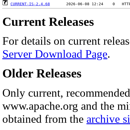
CURRENT-IS-2.4.68
Current Releases
For details on current releas
Server Download Page
.
Older Releases
Only current, recommended r
www.apache.org and the mirr
obtained from the
archive si