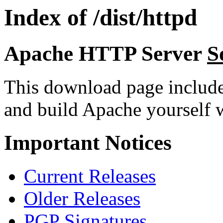
Index of /dist/httpd
Apache HTTP Server
S
This download page includ
and build Apache yourself w
Important Notices
Current Releases
Older Releases
PGP Signatures