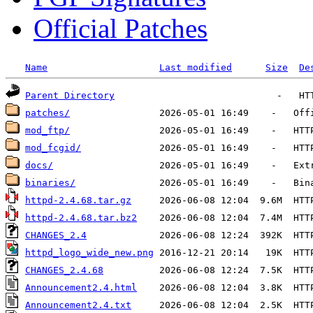
Official Patches
Name
Last modified
Size
De
Parent Directory
patches/
mod_ftp/
mod_fcgid/
docs/
binaries/
httpd-2.4.68.tar.gz
httpd-2.4.68.tar.bz2
CHANGES_2.4
httpd_logo_wide_new.png
CHANGES_2.4.68
Announcement2.4.html
Announcement2.4.txt