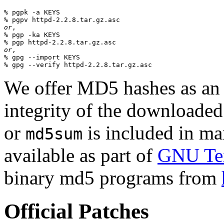
% pgpk -a KEYS

or
,

% pgp -ka KEYS

or
,

% gpg --import KEYS

We offer MD5 hashes as an a
integrity of the downloaded
or
is included in man
md5sum
available as part of
GNU Tex
binary md5 programs from
Official Patches