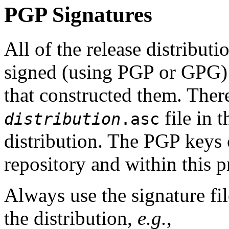
PGP Signatures
All of the release distribut
signed (using PGP or GPG
that constructed them. The
file in 
distribution
.asc
distribution. The PGP keys
repository and within this p
Always use the signature fil
the distribution,
e.g.
,