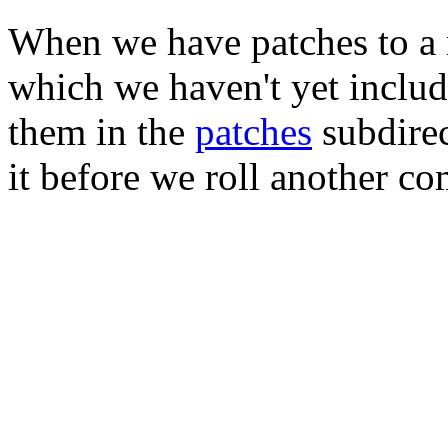
When we have patches to a 
which we haven't yet includ
them in the
patches
subdirec
it before we roll another co