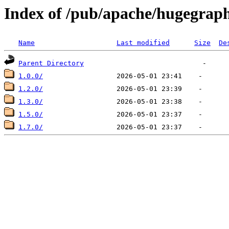
Index of /pub/apache/hugegrap
Name
Last modified
Size
De
Parent Directory
1.0.0/
1.2.0/
1.3.0/
1.5.0/
1.7.0/