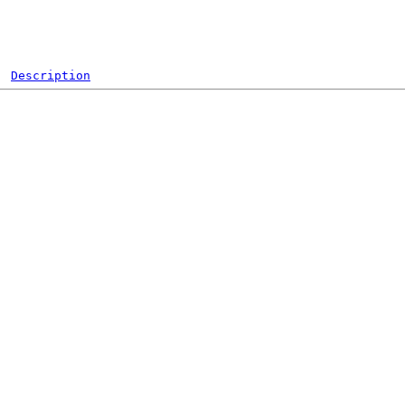
Description