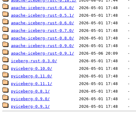
apache-iceberg-rust-0.10.1/
apache-iceberg-rust-0.4.0/
apache-iceberg-rust-0.5.1/
apache-iceberg-rust-0.6.0/
apache-iceberg-rust-0.7.0/
apache-iceberg-rust-0.8.0/
apache-iceberg-rust-0.9.0/
apache-iceberg-rust-0.9.1/
iceberg-rust-0.3.0/
pyiceberg-0.10.0/
pyiceberg-0.11.0/
pyiceberg-0.11.1/
pyiceberg-0.8.1/
pyiceberg-0.9.0/
pyiceberg-0.9.1/