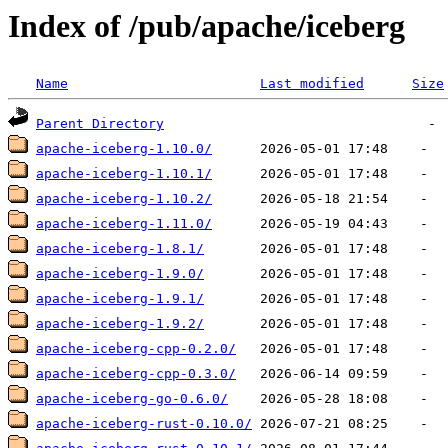
Index of /pub/apache/iceberg
Name
Last modified
Size
Parent Directory
apache-iceberg-1.10.0/
apache-iceberg-1.10.1/
apache-iceberg-1.10.2/
apache-iceberg-1.11.0/
apache-iceberg-1.8.1/
apache-iceberg-1.9.0/
apache-iceberg-1.9.1/
apache-iceberg-1.9.2/
apache-iceberg-cpp-0.2.0/
apache-iceberg-cpp-0.3.0/
apache-iceberg-go-0.6.0/
apache-iceberg-rust-0.10.0/