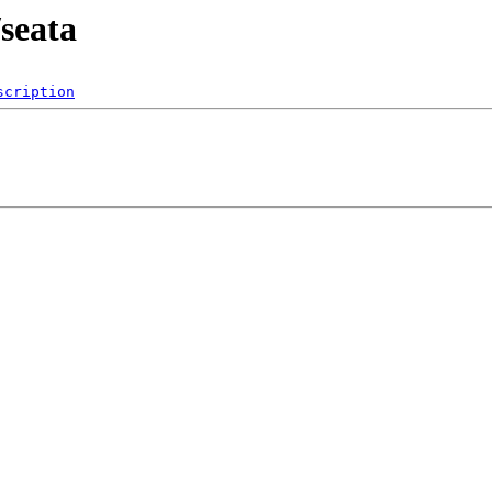
seata
scription