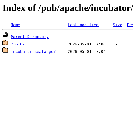
Index of /pub/apache/incubator/
Name
Last modified
Size
De
Parent Directory
2.6.0/
incubator-seata-go/