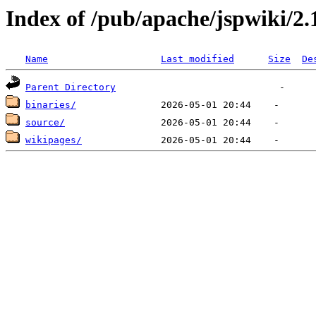
Index of /pub/apache/jspwiki/2.
Name
Last modified
Size
De
Parent Directory
binaries/
source/
wikipages/