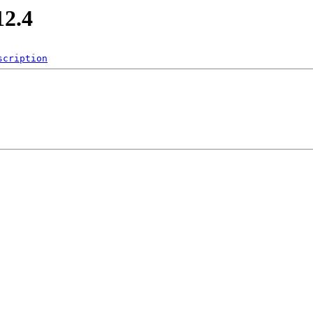
12.4
scription