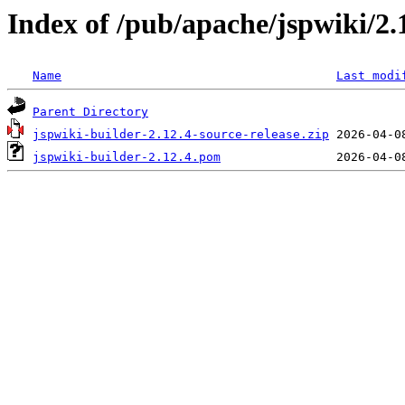
Index of /pub/apache/jspwiki/2.
Name
Last modi
Parent Directory
jspwiki-builder-2.12.4-source-release.zip
jspwiki-builder-2.12.4.pom