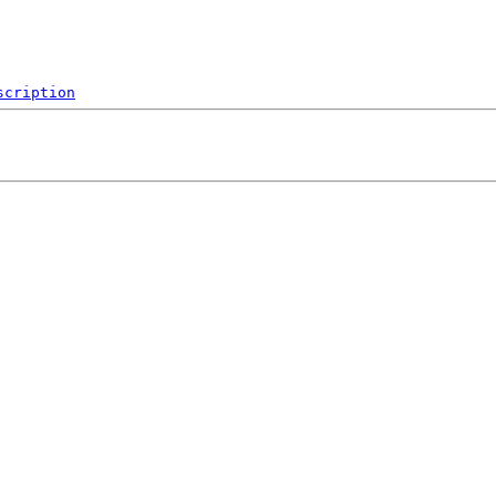
scription