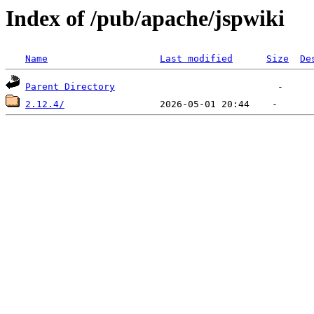
Index of /pub/apache/jspwiki
Name
Last modified
Size
De
Parent Directory
2.12.4/