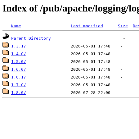
Index of /pub/apache/logging/lo
Name
Last modified
Size
De
Parent Directory
1.3.1/
1.4.0/
1.5.0/
1.6.0/
1.6.1/
1.7.0/
1.8.0/