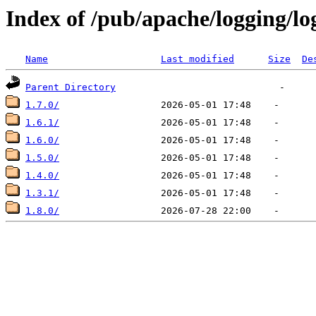
Index of /pub/apache/logging/lo
Name
Last modified
Size
De
Parent Directory
1.7.0/
1.6.1/
1.6.0/
1.5.0/
1.4.0/
1.3.1/
1.8.0/