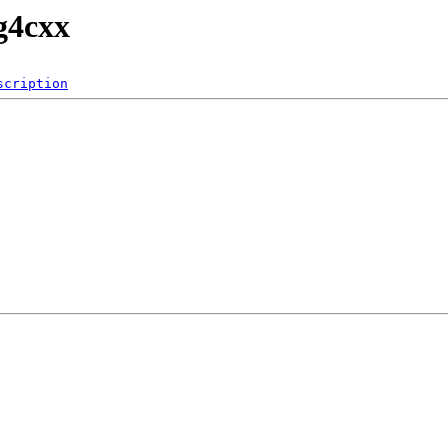
g4cxx
scription