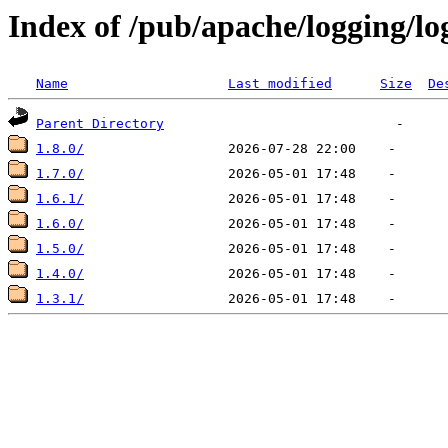
Index of /pub/apache/logging/lo
Name
Last modified
Size
De
Parent Directory
1.8.0/
1.7.0/
1.6.1/
1.6.0/
1.5.0/
1.4.0/
1.3.1/