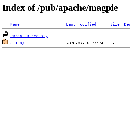
Index of /pub/apache/magpie
Name
Last modified
Size
De
Parent Directory
0.1.0/