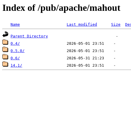
Index of /pub/apache/mahout
Name
Last modified
Size
De
Parent Directory
0.4/
0.5.0/
0.6/
14.1/