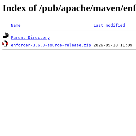
Index of /pub/apache/maven/enf
Name
Last modified
Parent Directory
enforcer-3.6.3-source-release.zip