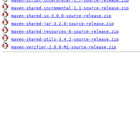
maven-script-interpreter-1.7-source-release.zip
maven-shared-incremental-1.1-source-release.zip
maven-shared-io-3.0.0-source-release.zip
maven-shared-jar-3.2.0-source-release.zip
maven-shared-resources-6-source-release.zip
maven-shared-utils-3.4.2-source-release.zip
maven-verifier-2.0.0-M1-source-release.zip