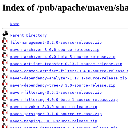
Index of /pub/apache/maven/sh
Name
Parent Directory
file-management-3.2.0-source-release.zip
maven-archiver-3.6.6-source-release.zip
maven-archiver-4.0.0-beta-5-source-release.zip
maven-artifact-transfer-0.13.1-source-release.zip
maven-common-artifact-filters-3.4.0-source-release.
maven-dependency-analyzer-1.17.1-source-release.zip
maven-dependency-tree-3.3.0-source-release.zip
maven-filtering-3.5.1-source-release.zip
maven-filtering-4.0.0-beta-1-source-release.zip
maven-invoker-3.3.0-source-release.zip
maven-jarsigner-3.1.0-source-release.zip
maven-mapping-3.0.0-source-release.zip