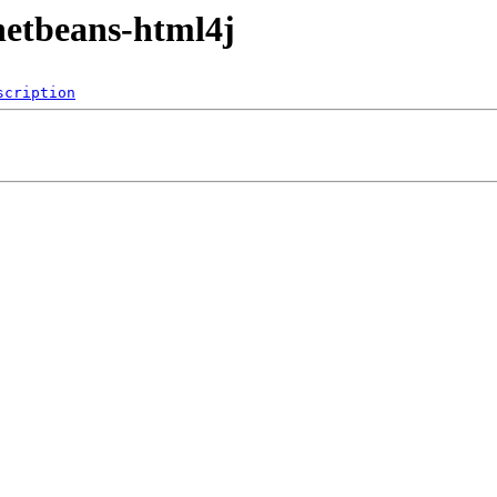
netbeans-html4j
scription