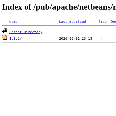
Index of /pub/apache/netbeans/
Name
Last modified
Size
De
Parent Directory
1.8.2/