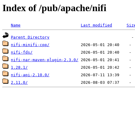
Index of /pub/apache/nifi
Name
Last modified
Siz
Parent Directory
nifi-minifi-cpp/
nifi-fds/
nifi-nar-maven-plugin-2.3.0/
1.28.1/
nifi-api-2.10.0/
2.11.0/