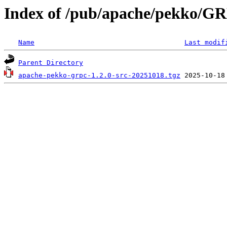
Index of /pub/apache/pekko/GR
Name
Last modif
Parent Directory
apache-pekko-grpc-1.2.0-src-20251018.tgz