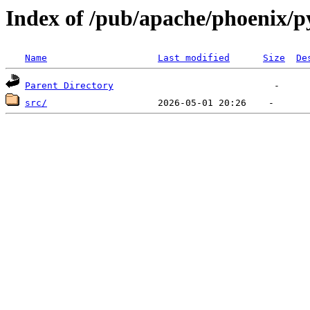
Index of /pub/apache/phoenix/p
Name
Last modified
Size
De
Parent Directory
src/