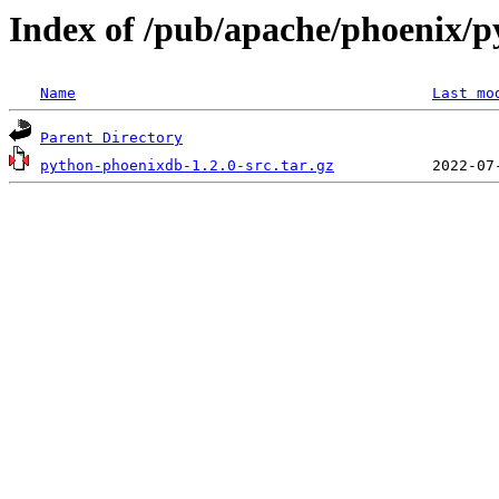
Index of /pub/apache/phoenix/p
Name
Last mo
Parent Directory
python-phoenixdb-1.2.0-src.tar.gz