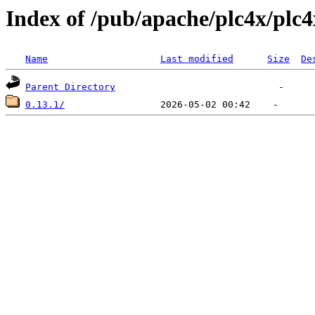
Index of /pub/apache/plc4x/plc4
Name
Last modified
Size
De
Parent Directory
0.13.1/