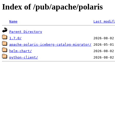
Index of /pub/apache/polaris
Name
Last modif
Parent Directory
1.7.0/
apache-polaris-iceberg-catalog-migrator/
helm-chart/
python-client/