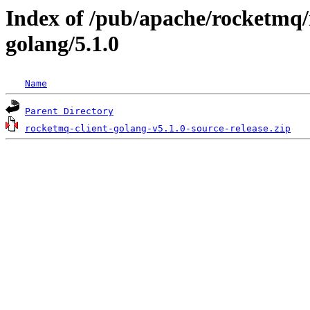
Index of /pub/apache/rocketmq/
golang/5.1.0
Name
Parent Directory
rocketmq-client-golang-v5.1.0-source-release.zip