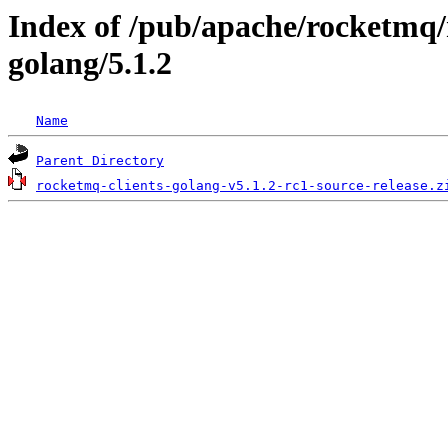
Index of /pub/apache/rocketmq/
golang/5.1.2
Name
Parent Directory
rocketmq-clients-golang-v5.1.2-rc1-source-release.z