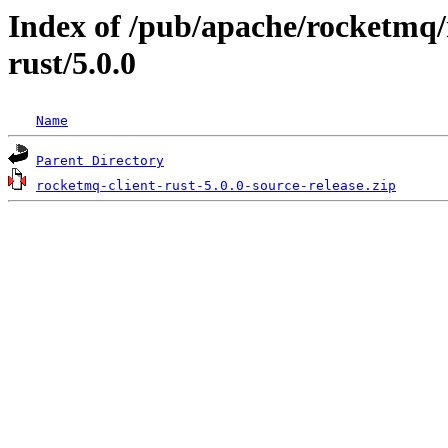
Index of /pub/apache/rocketmq/
rust/5.0.0
Name
Parent Directory
rocketmq-client-rust-5.0.0-source-release.zip