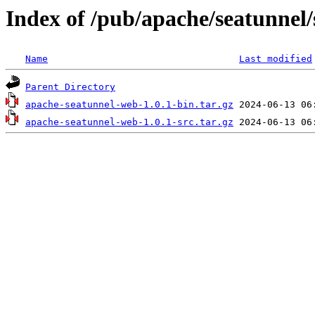
Index of /pub/apache/seatunnel/
Name
Last modified
Parent Directory
apache-seatunnel-web-1.0.1-bin.tar.gz
apache-seatunnel-web-1.0.1-src.tar.gz