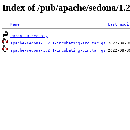
Index of /pub/apache/sedona/1.2
Name
Last modi
Parent Directory
apache-sedona-1.2.1-incubating-src.tar.gz
apache-sedona-1.2.1-incubating-bin.tar.gz