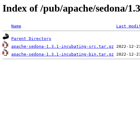
Index of /pub/apache/sedona/1.3
Name
Last modi
Parent Directory
apache-sedona-1.3.1-incubating-src.tar.gz
apache-sedona-1.3.1-incubating-bin.tar.gz