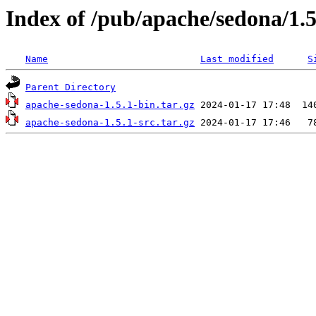
Index of /pub/apache/sedona/1.5
Name
Last modified
S
Parent Directory
apache-sedona-1.5.1-bin.tar.gz
apache-sedona-1.5.1-src.tar.gz