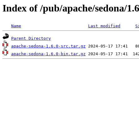
Index of /pub/apache/sedona/1.6
Name
Last modified
S
Parent Directory
apache-sedona-1.6.0-src.tar.gz
apache-sedona-1.6.0-bin.tar.gz