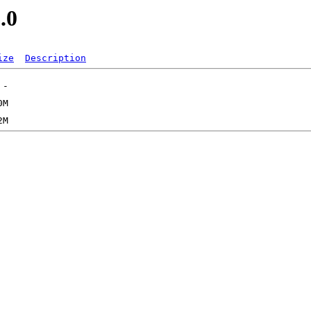
.0
ize
Description