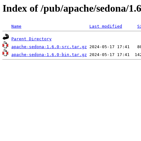
Index of /pub/apache/sedona/1.6
Name
Last modified
S
Parent Directory
apache-sedona-1.6.0-src.tar.gz
apache-sedona-1.6.0-bin.tar.gz