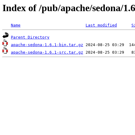
Index of /pub/apache/sedona/1.6
Name
Last modified
S
Parent Directory
apache-sedona-1.6.1-bin.tar.gz
apache-sedona-1.6.1-src.tar.gz