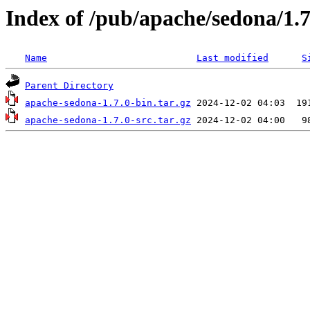
Index of /pub/apache/sedona/1.7
Name
Last modified
S
Parent Directory
apache-sedona-1.7.0-bin.tar.gz
apache-sedona-1.7.0-src.tar.gz